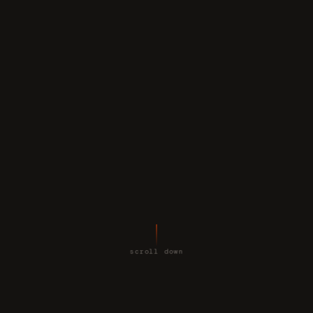
scroll down