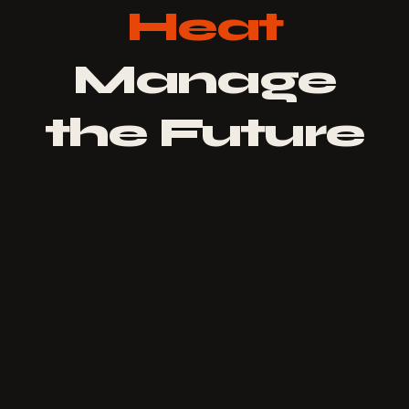
Heat
Manage
the Future