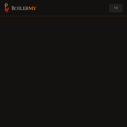
Boiler
My
TR
My