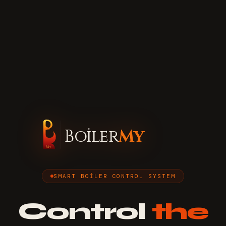
Boiler
My
My
SMART BOILER CONTROL SYSTEM
Control
the